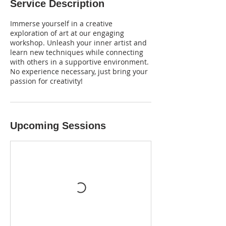
Service Description
Immerse yourself in a creative
exploration of art at our engaging
workshop. Unleash your inner artist and
learn new techniques while connecting
with others in a supportive environment.
No experience necessary, just bring your
passion for creativity!
Upcoming Sessions