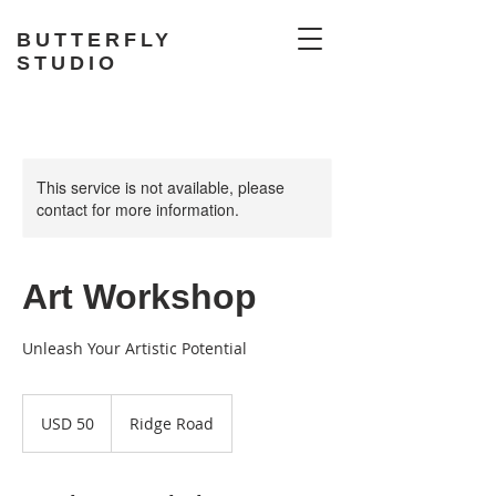
BUTTERFLY
STUDIO
This service is not available, please
contact for more information.
Art Workshop
Unleash Your Artistic Potential
50
US
USD 50
Ridge Road
dollars