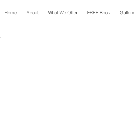
Home
About
What We Offer
FREE Book
Gallery