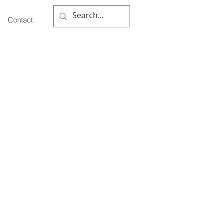
Contact