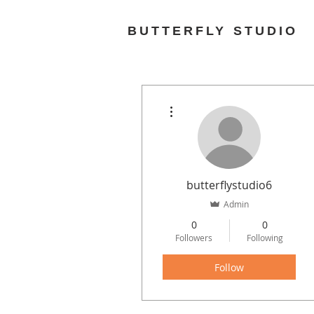
BUTTERFLY STUDIO
More actions
butterflystudio6
Admin
0
0
Followers
Following
Follow