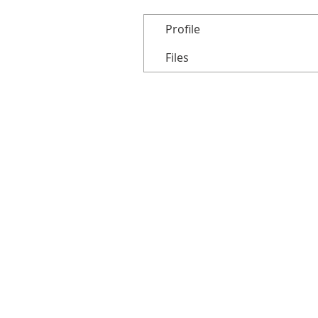
Profile
Files