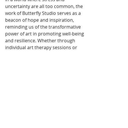
uncertainty are all too common, the 
work of Butterfly Studio serves as a 
beacon of hope and inspiration, 
reminding us of the transformative 
power of art in promoting well-being 
and resilience. Whether through 
individual art therapy sessions or 
community-based public art 
projects, Butterfly Studio is 
dedicated to using art as a tool for 
healing, connection, and 
empowerment.
Recent Posts
See All