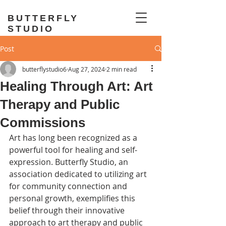
BUTTERFLY
STUDIO
Post
butterflystudio6
Aug 27, 2024
2 min read
Healing Through Art: Art
Therapy and Public
Commissions
Art has long been recognized as a 
powerful tool for healing and self-
expression. Butterfly Studio, an 
association dedicated to utilizing art 
for community connection and 
personal growth, exemplifies this 
belief through their innovative 
approach to art therapy and public 