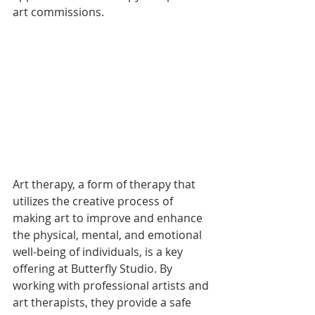
art commissions.
Art therapy, a form of therapy that 
utilizes the creative process of 
making art to improve and enhance 
the physical, mental, and emotional 
well-being of individuals, is a key 
offering at Butterfly Studio. By 
working with professional artists and 
art therapists, they provide a safe 