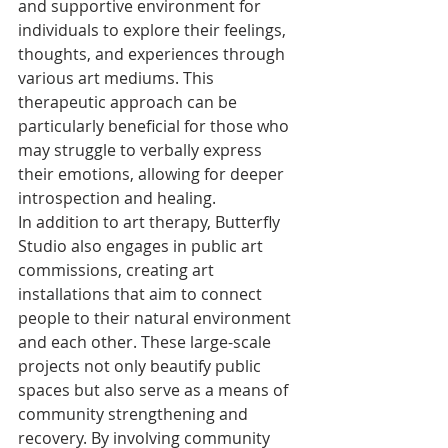
and supportive environment for 
individuals to explore their feelings, 
thoughts, and experiences through 
various art mediums. This 
therapeutic approach can be 
particularly beneficial for those who 
may struggle to verbally express 
their emotions, allowing for deeper 
introspection and healing.

In addition to art therapy, Butterfly 
Studio also engages in public art 
commissions, creating art 
installations that aim to connect 
people to their natural environment 
and each other. These large-scale 
projects not only beautify public 
spaces but also serve as a means of 
community strengthening and 
recovery. By involving community 