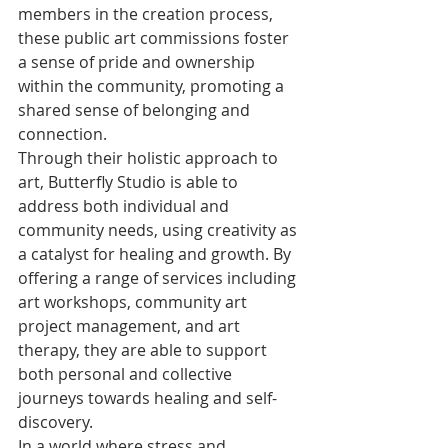
members in the creation process, 
these public art commissions foster 
a sense of pride and ownership 
within the community, promoting a 
shared sense of belonging and 
connection.

Through their holistic approach to 
art, Butterfly Studio is able to 
address both individual and 
community needs, using creativity as 
a catalyst for healing and growth. By 
offering a range of services including 
art workshops, community art 
project management, and art 
therapy, they are able to support 
both personal and collective 
journeys towards healing and self-
discovery.

In a world where stress and 